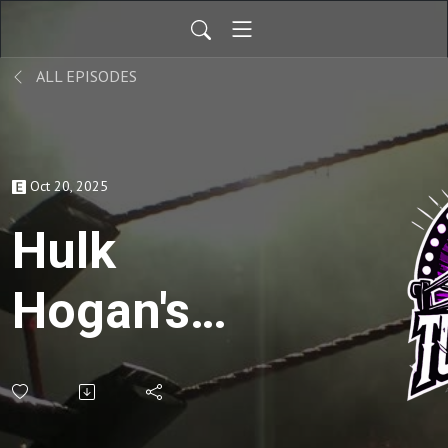
ALL EPISODES
Oct 20, 2025
Hulk
Hogan's
Rock N
Wrestling