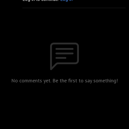
No comments yet. Be the first to say something!