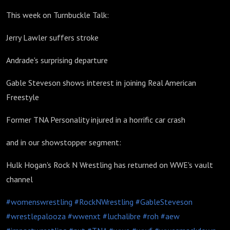
16 2025
This week on Turnbuckle Talk:
Jerry Lawler suffers stroke
Andrade's surprising departure
Gable Steveson shows interest in joining Real American
Freestyle
Former TNA Personality injured in a horrific car crash
and in our showstopper segment:
Hulk Hogan's Rock N Wrestling has returned on WWE's vault
channel
#womenswrestling
#RockNWrestling
#GableSteveson
#wrestlepalooza
#wwenxt
#luchalibre
#roh
#aew