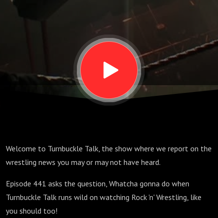
is back!
You gonna
watch? |
Turnbuckle
Talk Ep
Welcome to Turnbuckle Talk, the show where we report on the
441 |
wrestling news you may or may not have heard.
Episode 441 asks the question, Whatcha gonna do when
September
Turnbuckle Talk runs wild on watching Rock 'n' Wrestling, like
you should too!