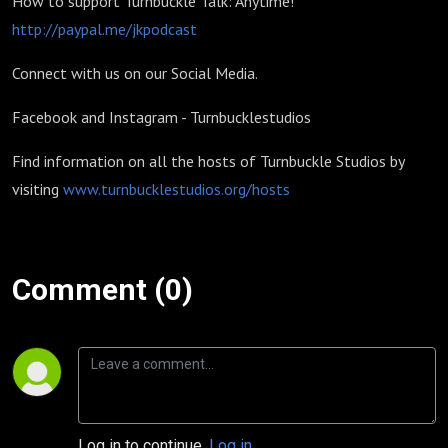
How to support Turnbuckle Talk: Anytime!
http://paypal.me/jkpodcast
Connect with us on our Social Media.
Facebook and Instagram - Turnbucklestudios
Find information on all the hosts of Turnbuckle Studios by
visiting
www.turnbucklestudios.org/hosts
Comment (0)
Log in to continue.
Log in