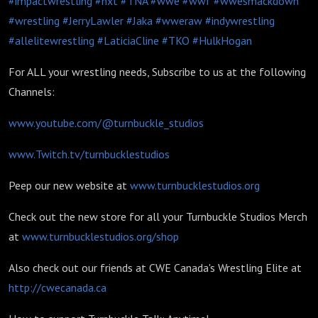
#impactwrestling
#nxt
#TNA
#wwe
#wwf
#wwesmackdown
#wrestling
#JerryLawler
#Jaka
#wweraw
#indywrestling
#allelitewrestling
#LaticiaCline
#TKO
#HulkHogan
For ALL your wrestling needs, Subscribe to us at the following
Channels:
www.youtube.com/@turnbuckle_studios
www.Twitch.tv/turnbucklestudios
Peep our new website at
www.turnbucklestudios.org
Check out the new store for all your Turnbuckle Studios Merch
at
www.turnbucklestudios.org/shop
Also check out our friends at CWE Canada's Wrestling Elite at
http://cwecanada.ca